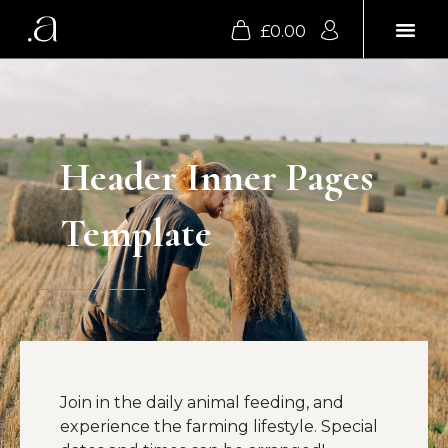
£
0.00
SUPPER CLU
Header Inner Pages
Template
Join in the daily animal feeding, and
experience the farming lifestyle. Special