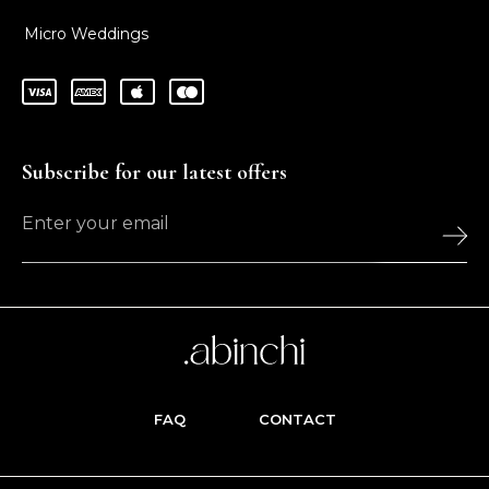
Micro Weddings
Subscribe for our latest offers
FAQ
CONTACT