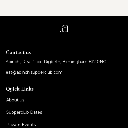
Contact us
Abinchi, Rea Place Digbeth, Birmingham B12 0NG
eat@abinchisupperclub.com
Quick Links
About us
Supperclub Dates
Private Events