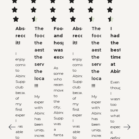


















Absolutely
The
Food
Absolutely
The
I
recommend
food,
and
recommend
food,
had
it!
the
hospitality
it!
the
the
aesthetic,
was
aesthetic,
best
I
I
the
excellent
the
time
enjoy
enjoy
service,
service,
at
coming
coming
As
to
to
the
the
Abinchi
someone
Abinchi
Abinchi
locations
locations
who
Supper
Supper
Even
recently
!!!
!!!
club
club
though
moved
because
because
I
to
My
My
of
of
wasn’t
the
experience
experience
my
my
too
city,
with
with
first
first
sure
Abinchi
Abinchi
Abinchi
experience.
experience.
what
Supperclub
has
has
I
I
to
was
been
been
was
was
expect,
a
uniquely
uniquely
able
able
it
fantastic
incredible.
incredible.
to
to
definitely