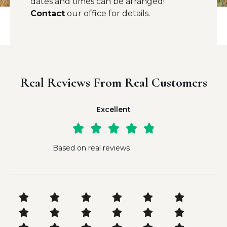
dates and times can be arranged!
Contact
our office for details.
Real Reviews From Real Customers
Excellent





Based on real reviews











