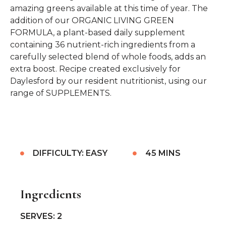
amazing greens available at this time of year. The
addition of our ORGANIC LIVING GREEN
FORMULA, a plant-based daily supplement
containing 36 nutrient-rich ingredients from a
carefully selected blend of whole foods, adds an
extra boost. Recipe created exclusively for
Daylesford by our resident nutritionist, using our
range of SUPPLEMENTS.
DIFFICULTY: EASY
45 MINS
Ingredients
SERVES: 2