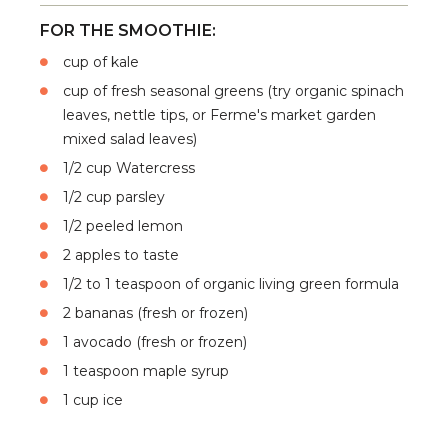
FOR THE SMOOTHIE:
cup of kale
cup of fresh seasonal greens (try organic spinach
leaves, nettle tips, or Ferme's market garden
mixed salad leaves)
1/2 cup Watercress
1/2 cup parsley
1/2 peeled lemon
2 apples to taste
1/2 to 1 teaspoon of organic living green formula
2 bananas (fresh or frozen)
1 avocado (fresh or frozen)
1 teaspoon maple syrup
1 cup ice