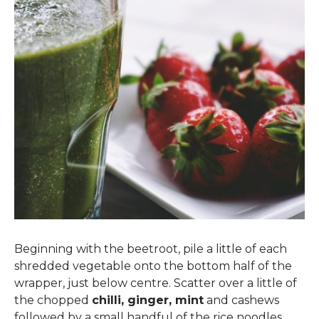
Beginning with the beetroot, pile a little of each
shredded vegetable onto the bottom half of the
wrapper, just below centre. Scatter over a little of
the chopped
chilli, ginger, mint
and cashews
followed by a small handful of the rice noodles