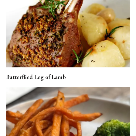
Butterflied Leg of Lamb