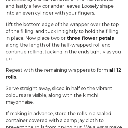
and lastly a few coriander leaves. Loosely shape
into an even cylinder with your fingers.
Lift the bottom edge of the wrapper over the top
of the filling, and tuck in tightly to hold the filling
in place. Now place two or
three flower petals
along the length of the half-wrapped roll and
continue rolling, tucking in the ends tightly as you
go.
Repeat with the remaining wrappers to form
all 12
rolls
.
Serve straight away, sliced in half so the vibrant
colours are visible, along with the kimchi
mayonnaise.
If making in advance, store the rolls in a sealed
container covered with a damp jay cloth to
prevent the rolls from drying out. We always make