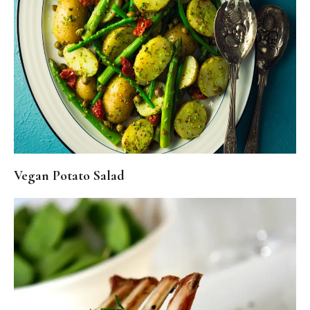
Vegan Potato Salad