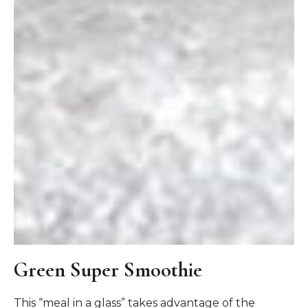
Green Super Smoothie
This “meal in a glass” takes advantage of the