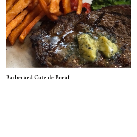
Barbecued Cote de Boeuf
Real Reviews From Real Customers