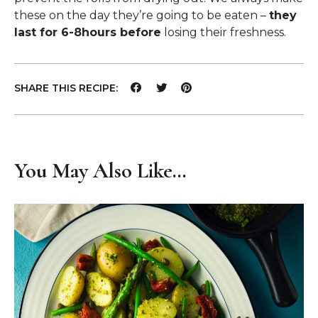
these on the day they’re going to be eaten –
they
last for 6-8hours before
losing their freshness.
SHARE THIS RECIPE:
You May Also Like…