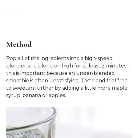
Method
Pop all of the ingredients into a high-speed
blender and blend on high for at least 2 minutes –
this is important because an under-blended
smoothie is often unsatisfying. Taste and feel free
to sweeten further by adding a little more maple
syrup, banana or apples.