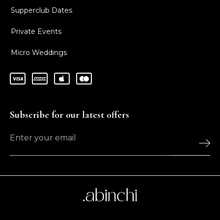
Supperclub Dates
Private Events
Micro Weddings
Subscribe for our latest offers