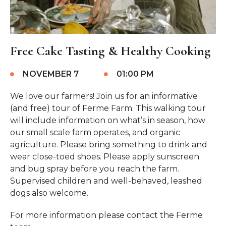
Free Cake Tasting & Healthy Cooking
NOVEMBER 7
01:00 PM
We love our farmers! Join us for an informative
(and free) tour of Ferme Farm. This walking tour
will include information on what’s in season, how
our small scale farm operates, and organic
agriculture. Please bring something to drink and
wear close-toed shoes. Please apply sunscreen
and bug spray before you reach the farm.
Supervised children and well-behaved, leashed
dogs also welcome.
For more information please contact the Ferme