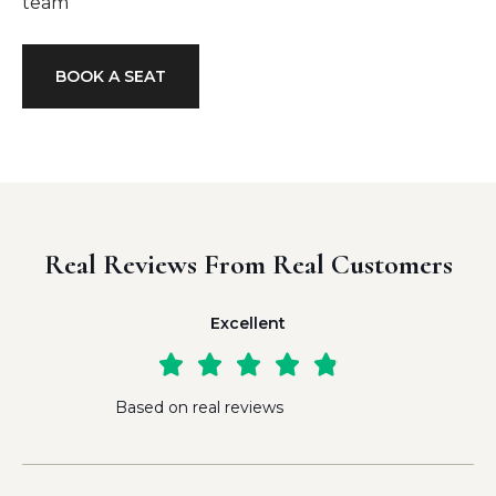
team
BOOK A SEAT
Real Reviews From Real Customers
Excellent





Based on real reviews