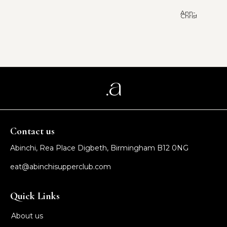
Ann-
Christie
Contact us
Abinchi, Rea Place Digbeth, Birmingham B12 0NG
eat@abinchisupperclub.com
Quick Links
About us