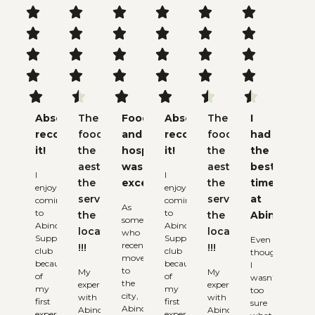






























Absolutely
The
Food
Absolutely
The
I
recommend
food,
and
recommend
food,
had
it!
the
hospitality
it!
the
the
aesthetic,
was
aesthetic,
best
I
I
the
excellent
the
time
enjoy
enjoy
service,
service,
at
coming
coming
As
to
to
the
the
Abinchi
someone
Abinchi
Abinchi
locations
locations
who
Supper
Supper
Even
recently
!!!
!!!
club
club
though
moved
because
because
I
to
My
My
of
of
wasn’t
the
experience
experience
my
my
too
city,
with
with
first
first
sure
Abinchi
Abinchi
Abinchi
experience.
experience.