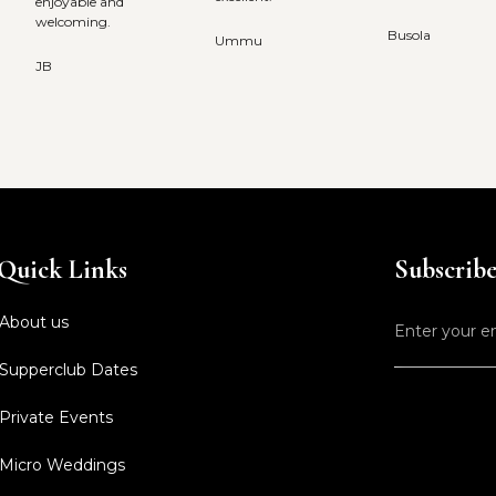
enjoyable and
welcoming.
Busola
Ummu
JB
Quick Links
Subscribe 
About us
Supperclub Dates
Private Events
Micro Weddings