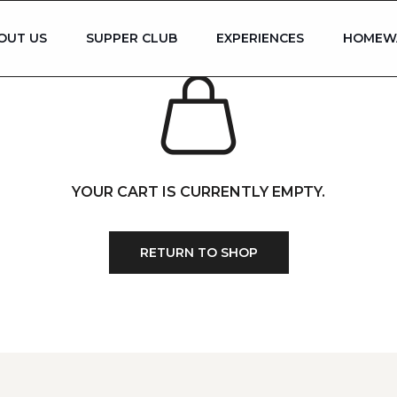
OUT US
SUPPER CLUB
EXPERIENCES
HOMEW
YOUR CART IS CURRENTLY EMPTY.
RETURN TO SHOP