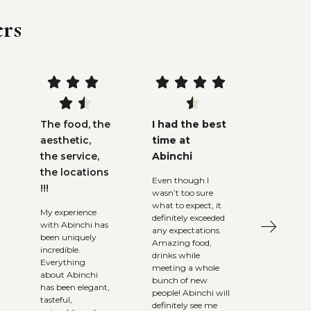
rs










The food, the
I had the best
aesthetic,
time at
the service,
Abinchi
the locations
Even though I
!!!
wasn’t too sure
what to expect, it
My experience
definitely exceeded
with Abinchi has
any expectations.
been uniquely
Amazing food,
incredible.
drinks while
Everything
meeting a whole
about Abinchi
bunch of new
has been elegant,
people! Abinchi will
tasteful,
definitely see me