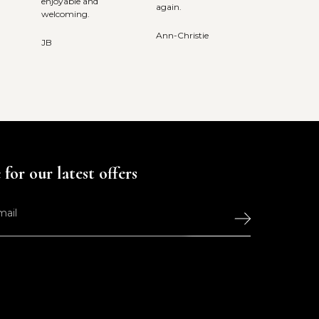
enjoyable and
again.
welcoming.
Ann-Christie
JB
for our latest offers