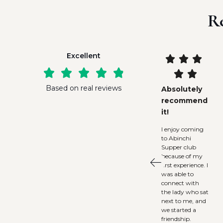
R
Excellent










Based on real reviews
Absolutely
recommend
it!
I enjoy coming
to Abinchi
Supper club
because of my
first experience. I
was able to
connect with
the lady who sat
next to me, and
we started a
friendship.