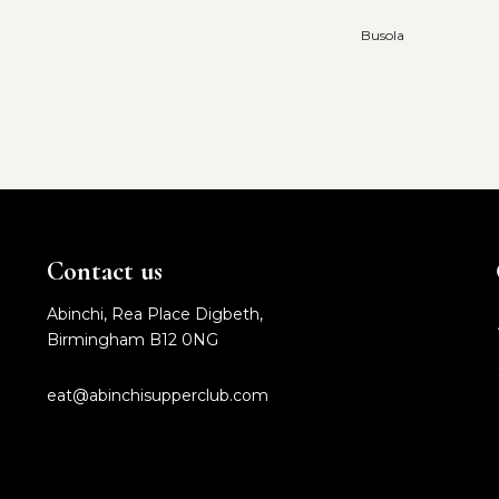
Busola
Contact us
Abinchi, Rea Place Digbeth,
Birmingham B12 0NG
eat@abinchisupperclub.com