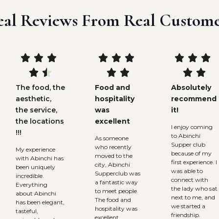
eal Reviews From Real Custome















The food, the
Food and
Absolutely
aesthetic,
hospitality
recommend
the service,
was
it!
the locations
excellent
I enjoy coming
!!!
to Abinchi
As someone
Supper club
who recently
My experience
because of my
moved to the
with Abinchi has
first experience. I
city, Abinchi
been uniquely
was able to
Supperclub was
incredible.
connect with
a fantastic way
Everything
the lady who sat
to meet people.
about Abinchi
next to me, and
The food and
has been elegant,
we started a
hospitality was
tasteful,
friendship.
excellent.