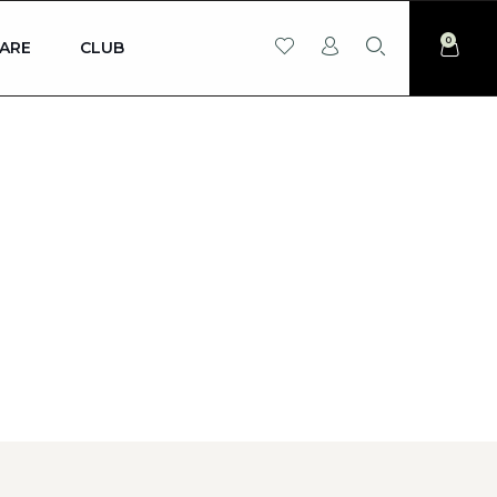
0
ARE
CLUB