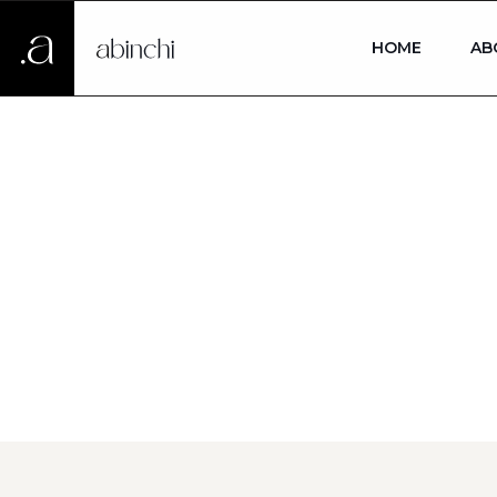
HOME
AB